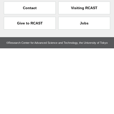
Contact
Visiting RCAST
Give to RCAST
Jobs
©Research Center for Advanced Science and Technology, the University of Tokyo