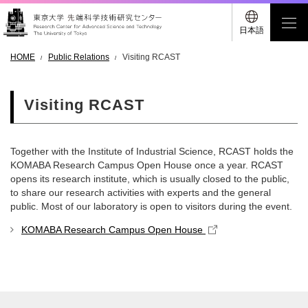
日本語
HOME
Public Relations
Visiting RCAST
Visiting RCAST
Together with the Institute of Industrial Science, RCAST holds the
KOMABA Research Campus Open House once a year. RCAST
opens its research institute, which is usually closed to the public,
to share our research activities with experts and the general
public. Most of our laboratory is open to visitors during the event.
KOMABA Research Campus Open House