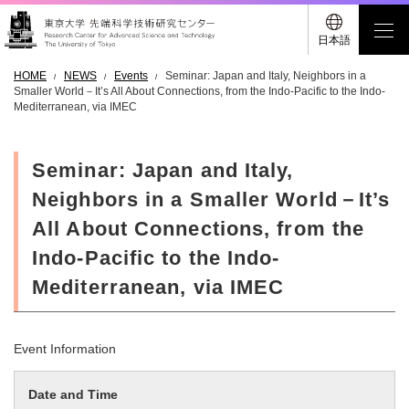
日本語
HOME
NEWS
Events
Seminar: Japan and Italy, Neighbors in a
Smaller World－It’s All About Connections, from the Indo-Pacific to the Indo-
Mediterranean, via IMEC
Seminar: Japan and Italy,
Neighbors in a Smaller World－It’s
All About Connections, from the
Indo-Pacific to the Indo-
Mediterranean, via IMEC
Event Information
Date and Time