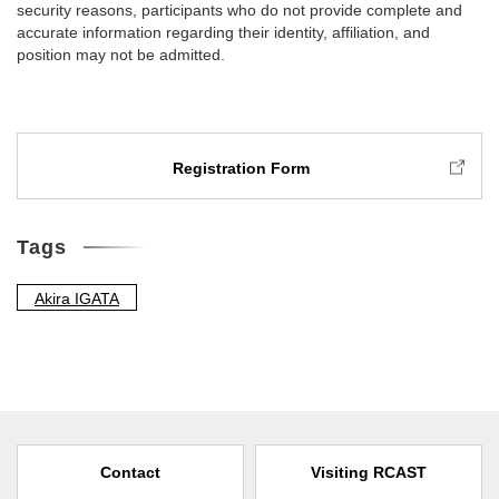
security reasons, participants who do not provide complete and
accurate information regarding their identity, affiliation, and
position may not be admitted.
Registration Form
Tags
Akira IGATA
Contact
Visiting RCAST