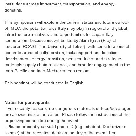
institutions across investment, transportation, and energy
domains.
This symposium will explore the current status and future outlook
of IMEC, the potential roles Italy may play in regional and global
infrastructure initiatives, and opportunities for Japan-Italy
cooperation. Discussions will be led by Akira Igata (Project
Lecturer, RCAST, The University of Tokyo), with considerations of
concrete areas of collaboration, including port and logistics
development, energy transition, semiconductor and strategic-
materials supply chain resilience, and broader engagement in the
Indo-Pacific and Indo-Mediterranean regions.
This seminar will be conducted in English.
Notes for participants
- For security reasons, no dangerous materials or food/beverages
are allowed inside the venue. Please follow the instructions of the
organizing committee during the event.
- Please present your valid photo ID (e.g., student ID or driver’s
license) at the reception desk on the day of the event. For