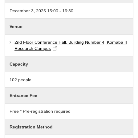
December 3, 2025 15:00 - 16:30
Venue
2nd Floor Conference Hall, Building Number 4, Komaba II
Research Campus
Capacity
102 people
Entrance Fee
Free * Pre-registration required
Registration Method