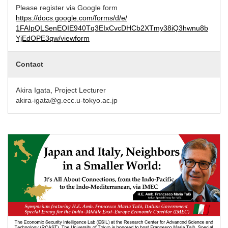
Please register via Google form
https://docs.google.com/forms/d/e/
1FAIpQLSenEOIE940Tq3EIxCvcDHCb2XTmy38iQ3hwnu8b
YjEdOPE3qw/viewform
Contact
Akira Igata, Project Lecturer
akira-igata@g.ecc.u-tokyo.ac.jp