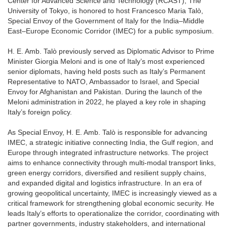
Center for Advanced Science and Technology (RCAST), The
University of Tokyo, is honored to host Francesco Maria Talò,
Special Envoy of the Government of Italy for the India–Middle
East–Europe Economic Corridor (IMEC) for a public symposium.
H. E. Amb. Talò previously served as Diplomatic Advisor to Prime
Minister Giorgia Meloni and is one of Italy’s most experienced
senior diplomats, having held posts such as Italy’s Permanent
Representative to NATO, Ambassador to Israel, and Special
Envoy for Afghanistan and Pakistan. During the launch of the
Meloni administration in 2022, he played a key role in shaping
Italy’s foreign policy.
As Special Envoy, H. E. Amb. Talò is responsible for advancing
IMEC, a strategic initiative connecting India, the Gulf region, and
Europe through integrated infrastructure networks. The project
aims to enhance connectivity through multi-modal transport links,
green energy corridors, diversified and resilient supply chains,
and expanded digital and logistics infrastructure. In an era of
growing geopolitical uncertainty, IMEC is increasingly viewed as a
critical framework for strengthening global economic security. He
leads Italy’s efforts to operationalize the corridor, coordinating with
partner governments, industry stakeholders, and international