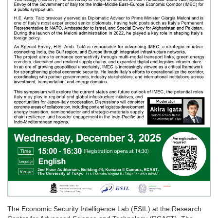
The Economic Security Intelligence Lab (ESIL) at the Research