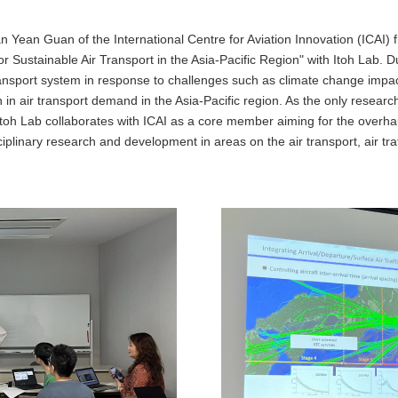
 Yean Guan of the International Centre for Aviation Innovation (ICAI)
 Sustainable Air Transport in the Asia-Pacific Region" with Itoh Lab. 
ansport system in response to challenges such as climate change impacts
in air transport demand in the Asia-Pacific region. As the only researc
toh Lab collaborates with ICAI as a core member aiming for the overhaul
ciplinary research and development in areas on the air transport, air tra