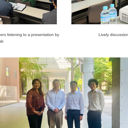
rs listening to a presentation by
Lively discussion
ab