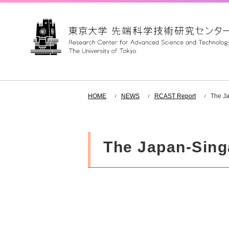
HOME
NEWS
RCAST Report
The Ja
The Japan-Sing