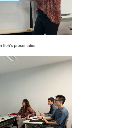
i Itoh's presentation