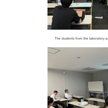
The students from the laboratory pa