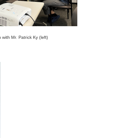
 with Mr. Patrick Ky (left)