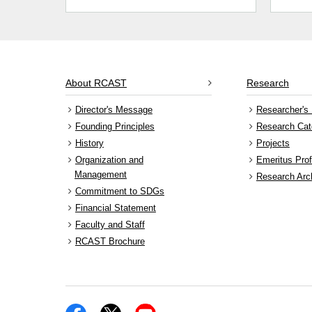
About RCAST
Research
Director's Message
Researcher's 
Founding Principles
Research Cat
History
Projects
Organization and
Emeritus Pro
Management
Research Arc
Commitment to SDGs
Financial Statement
Faculty and Staff
RCAST Brochure