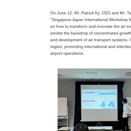
On June 12, Mr. Patrick Ky, CEO and Mr. Tan
"Singapore-Japan International Workshop for
on how to transform and innovate the air tr
amidst the backdrop of concentrated growth 
and development of air transport systems, I
region, promoting international and interdis
airport operations.