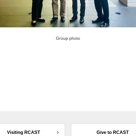
Group photo
Visiting RCAST
Give to RCAST