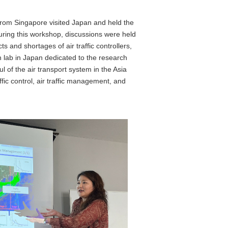
 from Singapore visited Japan and held the
During this workshop, discussions were held
 and shortages of air traffic controllers,
h lab in Japan dedicated to the research
 of the air transport system in the Asia
ffic control, air traffic management, and