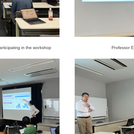
rticipating in the workshop
Professor Er