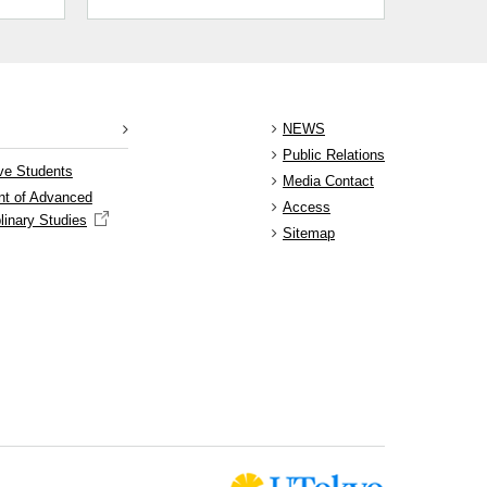
NEWS
Public Relations
ve Students
Media Contact
nt of Advanced
Access
plinary Studies
Sitemap