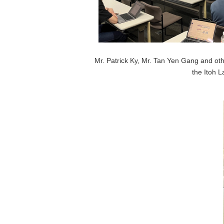
Mr. Patrick Ky, Mr. Tan Yen Gang and othe
the Itoh L