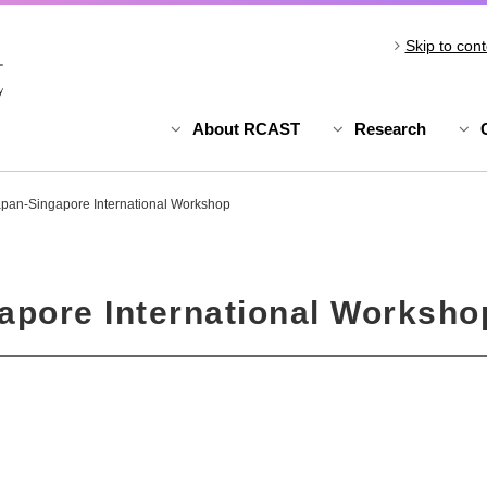
Skip to cont
About RCAST
Research
pan-Singapore International Workshop
apore International Worksho