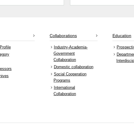
Collaborations
Education
Profile
Industry-Academia-
Prospecti
Government
egory
Departme
Collaboration
Interdisci
Domestic collaboration
fessors
Social Cooperation
hives
Programs
International
Collaboration