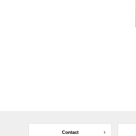
Contact