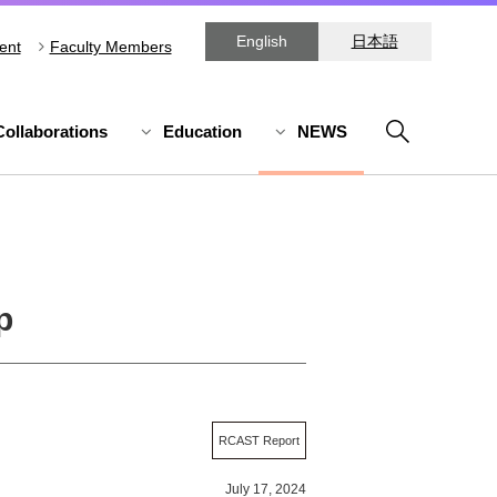
English
日本語
ent
Faculty Members
Collaborations
Education
NEWS
p
RCAST Report
July 17, 2024