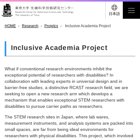
日本語
HOME
Research
Projetcs
Inclusive Academia Project
Inclusive Academia Project
What if conventional research environments inhibit the
exceptional potential of researchers with disabilities? In
collaboration with leading experts in universal design and in
barrier-free studies, a distinctive RCAST research field, we are
seeking to open a new research arm which develops a
mechanism that enables exceptional STEM researchers with
disabilities to pursue carrier paths as researchers.
The STEM research sites in Japan, where lab wares,
measurement instruments, and analysis systems are packed into
small spaces, are far from being ideal environments for
researchers with physical disabilities. This project, which involved