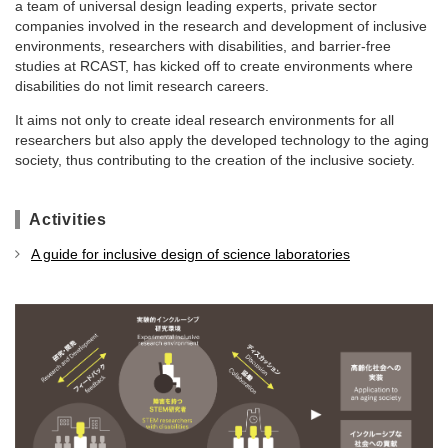
a team of universal design leading experts, private sector
companies involved in the research and development of inclusive
environments, researchers with disabilities, and barrier-free
studies at RCAST, has kicked off to create environments where
disabilities do not limit research careers.
It aims not only to create ideal research environments for all
researchers but also apply the developed technology to the aging
society, thus contributing to the creation of the inclusive society.
Activities
A guide for inclusive design of science laboratories