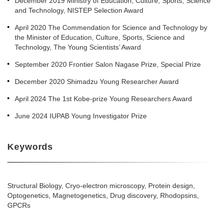
December 2019 Ministry of Education, Culture, Sports, Science
and Technology, NISTEP Selection Award
April 2020 The Commendation for Science and Technology by
the Minister of Education, Culture, Sports, Science and
Technology, The Young Scientists’ Award
September 2020 Frontier Salon Nagase Prize, Special Prize
December 2020 Shimadzu Young Researcher Award
April 2024 The 1st Kobe-prize Young Researchers Award
June 2024 IUPAB Young Investigator Prize
Keywords
Structural Biology, Cryo-electron microscopy, Protein design,
Optogenetics, Magnetogenetics, Drug discovery, Rhodopsins,
GPCRs