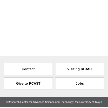
Contact
Visiting RCAST
Give to RCAST
Jobs
©Research Center for Advanced Science and Technology, the University of Tokyo