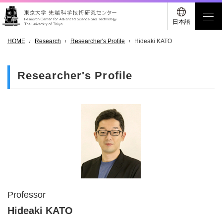
日本語
HOME
Research
Researcher's Profile
Hideaki KATO
Researcher's Profile
Professor
Hideaki KATO