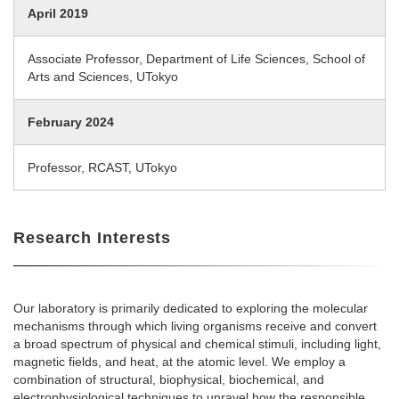
April 2019
Associate Professor, Department of Life Sciences, School of
Arts and Sciences, UTokyo
February 2024
Professor, RCAST, UTokyo
Research Interests
Our laboratory is primarily dedicated to exploring the molecular
mechanisms through which living organisms receive and convert
a broad spectrum of physical and chemical stimuli, including light,
magnetic fields, and heat, at the atomic level. We employ a
combination of structural, biophysical, biochemical, and
electrophysiological techniques to unravel how the responsible