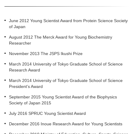
June 2012 Young Scientist Award from Protein Science Society
of Japan
August 2012 The Merck Award for Young Biochemistry
Researcher
November 2013 The JSPS Ikushi Prize
March 2014 University of Tokyo Graduate School of Science
Research Award
March 2014 University of Tokyo Graduate School of Science
President's Award
September 2015 Young Scientist Award of the Biophysics
Society of Japan 2015
July 2016 SPRUC Young Scientist Award
December 2016 Inoue Research Award for Young Scientists