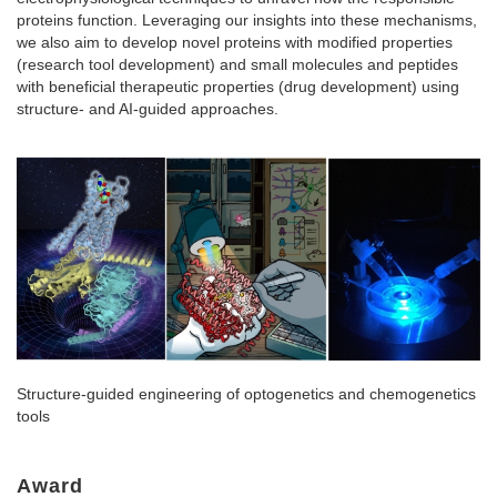
proteins function. Leveraging our insights into these mechanisms,
we also aim to develop novel proteins with modified properties
(research tool development) and small molecules and peptides
with beneficial therapeutic properties (drug development) using
structure- and AI-guided approaches.
Structure-guided engineering of optogenetics and chemogenetics
tools
Award