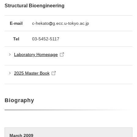
Structural Bioengineering
E-mail
c-hekato
g.ecc.u-tokyo.ac.jp
Tel
03-5452-5117
Laboratory Homepage
2025 Master Book
Biography
March 2009