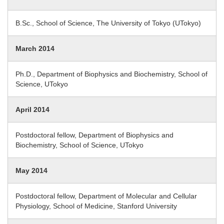
B.Sc., School of Science, The University of Tokyo (UTokyo)
March 2014
Ph.D., Department of Biophysics and Biochemistry, School of
Science, UTokyo
April 2014
Postdoctoral fellow, Department of Biophysics and
Biochemistry, School of Science, UTokyo
May 2014
Postdoctoral fellow, Department of Molecular and Cellular
Physiology, School of Medicine, Stanford University