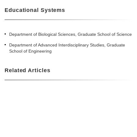
Educational Systems
Department of Biological Sciences, Graduate School of Science
Department of Advanced Interdisciplinary Studies, Graduate
School of Engineering
Related Articles